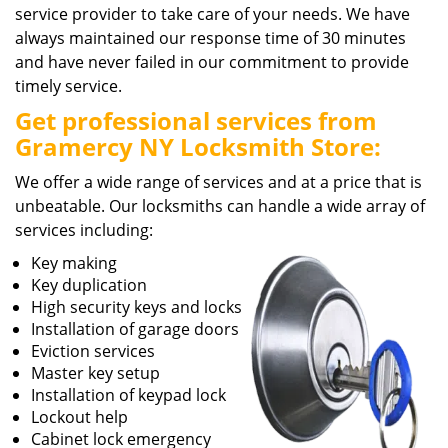
service provider to take care of your needs. We have
always maintained our response time of 30 minutes
and have never failed in our commitment to provide
timely service.
Get professional services from
Gramercy NY Locksmith Store:
We offer a wide range of services and at a price that is
unbeatable. Our locksmiths can handle a wide array of
services including:
Key making
Key duplication
High security keys and locks
Installation of garage doors
Eviction services
Master key setup
Installation of keypad lock
Lockout help
Cabinet lock emergency