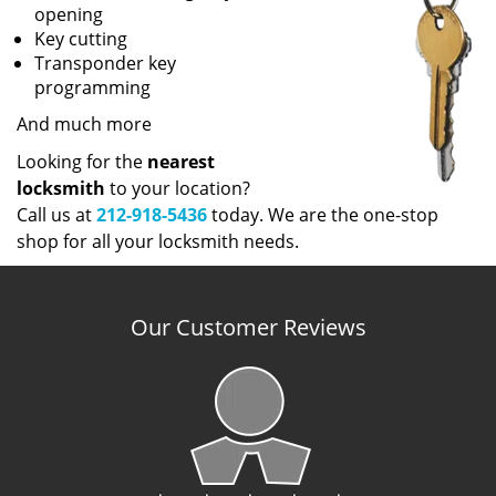
opening
Key cutting
Transponder key
programming
And much more
Looking for the
nearest
locksmith
to your location?
Call us at
212-918-5436
today. We are the one-stop
shop for all your locksmith needs.
Our Customer Reviews