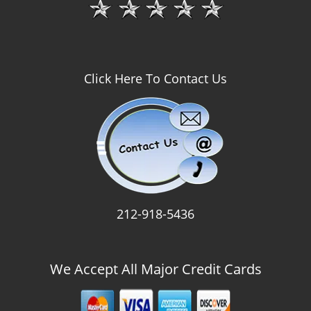
Click Here To Contact Us
212-918-5436
We Accept All Major Credit Cards