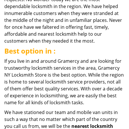
dependable locksmith in the region. We have helped
innumerable customers when they were stranded at
the middle of the night and in unfamiliar places. Never
for once have we faltered in offering fast, timely,
affordable and nearest locksmith help to our
customers when they needed it the most.
Best option in :
If you live in and around Gramercy and are looking for
trustworthy locksmith services in the area, Gramercy
NY Locksmith Store is the best option. While the region
is home to several locksmith service providers, not all
of them offer best quality services. With over a decade
of experience in locksmithing, we are easily the best
name for all kinds of locksmith tasks.
We have stationed our team and mobile van units in
such a way that no matter which part of the country
you call us from, we will be the
nearest
locksmith