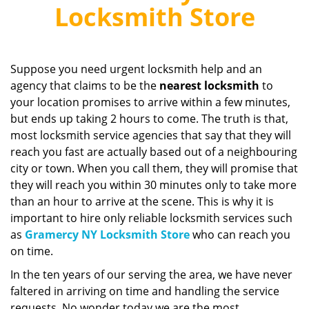
v
Locksmith Store
i
g
a
t
Suppose you need urgent locksmith help and an
i
agency that claims to be the
nearest locksmith
to
o
your location promises to arrive within a few minutes,
n
but ends up taking 2 hours to come. The truth is that,
most locksmith service agencies that say that they will
reach you fast are actually based out of a neighbouring
city or town. When you call them, they will promise that
they will reach you within 30 minutes only to take more
than an hour to arrive at the scene. This is why it is
important to hire only reliable locksmith services such
as
Gramercy NY Locksmith Store
who can reach you
on time.
In the ten years of our serving the area, we have never
faltered in arriving on time and handling the service
requests. No wonder today we are the most