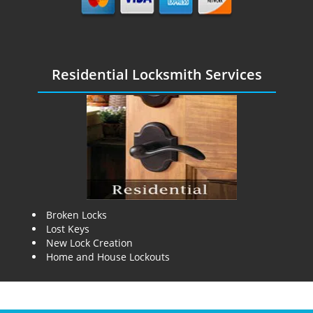
Residential Locksmith Services
Broken Locks
Lost Keys
New Lock Creation
Home and House Lockouts