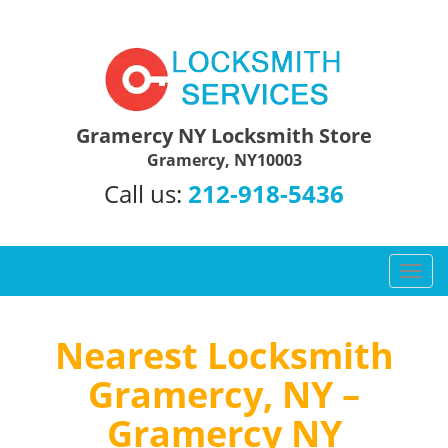
Gramercy NY Locksmith Store
Gramercy, NY10003
Call us:
212-918-5436
T
o
g
g
Nearest Locksmith
l
Gramercy, NY –
e
n
Gramercy NY
a