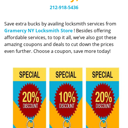
v
i
212-918-5436
g
a
Save extra bucks by availing locksmith services from
t
Gramercy NY Locksmith Store
! Besides offering
i
affordable services, to top it all, we’ve also got these
o
amazing coupons and deals to cut down the prices
n
even further. Choose a coupon, save more today!