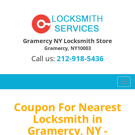
Gramercy NY Locksmith Store
Gramercy, NY10003
Call us:
212-918-5436
T
o
g
g
Coupon For Nearest
l
Locksmith in
e
n
Gramercy, NY -
a