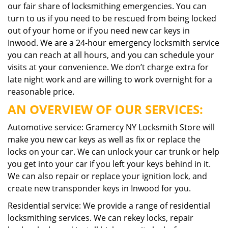
our fair share of locksmithing emergencies. You can
turn to us if you need to be rescued from being locked
out of your home or if you need new car keys in
Inwood. We are a 24-hour emergency locksmith service
you can reach at all hours, and you can schedule your
visits at your convenience. We don’t charge extra for
late night work and are willing to work overnight for a
reasonable price.
AN OVERVIEW OF OUR SERVICES:
Automotive service: Gramercy NY Locksmith Store will
make you new car keys as well as fix or replace the
locks on your car. We can unlock your car trunk or help
you get into your car if you left your keys behind in it.
We can also repair or replace your ignition lock, and
create new transponder keys in Inwood for you.
Residential service: We provide a range of residential
locksmithing services. We can rekey locks, repair