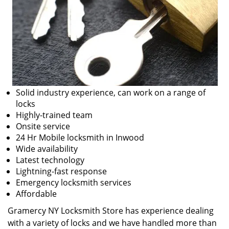
Solid industry experience, can work on a range of
locks
Highly-trained team
Onsite service
24 Hr Mobile locksmith in Inwood
Wide availability
Latest technology
Lightning-fast response
Emergency locksmith services
Affordable
Gramercy NY Locksmith Store has experience dealing
with a variety of locks and we have handled more than