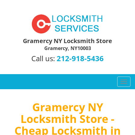
Gramercy NY Locksmith Store
Gramercy, NY10003
Call us:
212-918-5436
T
o
g
g
Gramercy NY
l
Locksmith Store -
e
n
Cheap Locksmith in
a