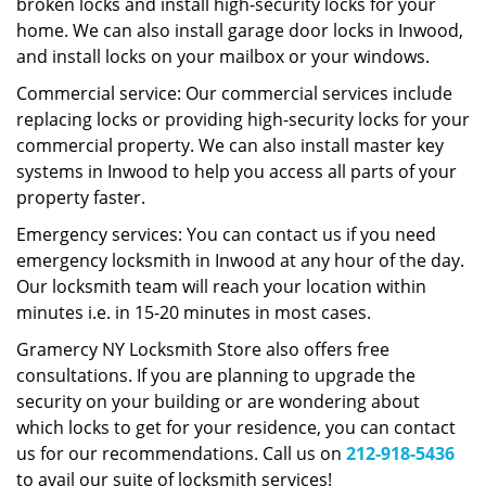
broken locks and install high-security locks for your
home. We can also install garage door locks in Inwood,
and install locks on your mailbox or your windows.
Commercial service: Our commercial services include
replacing locks or providing high-security locks for your
commercial property. We can also install master key
systems in Inwood to help you access all parts of your
property faster.
Emergency services: You can contact us if you need
emergency locksmith in Inwood at any hour of the day.
Our locksmith team will reach your location within
minutes i.e. in 15-20 minutes in most cases.
Gramercy NY Locksmith Store also offers free
consultations. If you are planning to upgrade the
security on your building or are wondering about
which locks to get for your residence, you can contact
us for our recommendations. Call us on
212-918-5436
to avail our suite of locksmith services!