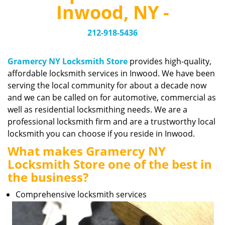
v
Inwood, NY -
i
g
212-918-5436
a
t
i
Gramercy NY Locksmith Store
provides high-quality,
o
affordable locksmith services in Inwood. We have been
n
serving the local community for about a decade now
and we can be called on for automotive, commercial as
well as residential locksmithing needs. We are a
professional locksmith firm and are a trustworthy local
locksmith you can choose if you reside in Inwood.
What makes Gramercy NY
Locksmith Store one of the best in
the business?
Comprehensive locksmith services