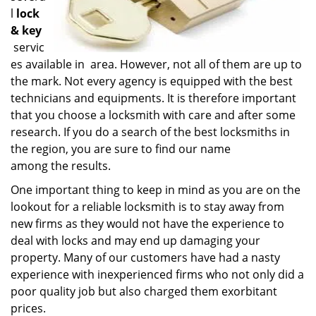
l
lock
& key
servic
es available in area. However, not all of them are up to
the mark. Not every agency is equipped with the best
technicians and equipments. It is therefore important
that you choose a locksmith with care and after some
research. If you do a search of the best locksmiths in
the region, you are sure to find our name
among the results.
One important thing to keep in mind as you are on the
lookout for a reliable locksmith is to stay away from
new firms as they would not have the experience to
deal with locks and may end up damaging your
property. Many of our customers have had a nasty
experience with inexperienced firms who not only did a
poor quality job but also charged them exorbitant
prices.