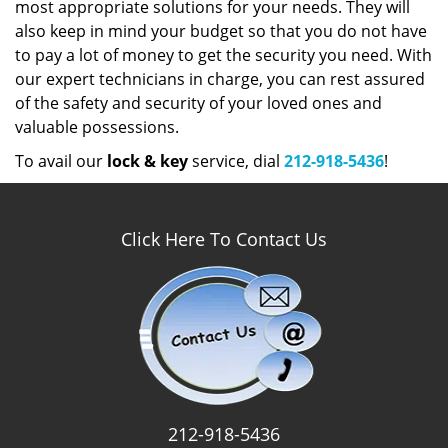
most appropriate solutions for your needs. They will
also keep in mind your budget so that you do not have
to pay a lot of money to get the security you need. With
our expert technicians in charge, you can rest assured
of the safety and security of your loved ones and
valuable possessions.
To avail our
lock & key
service, dial
212-918-5436
!
Click Here To Contact Us
212-918-5436