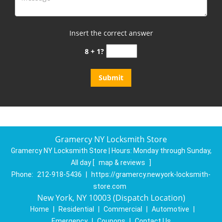
Insert the correct answer
8 + 1?
Gramercy NY Locksmith Store
Gramercy NY Locksmith Store | Hours:
Monday through Sunday,
All day
[
map & reviews
]
Phone:
212-918-5436
|
https://gramercy.newyork-locksmith-
store.com
New York, NY 10003 (Dispatch Location)
Home
|
Residential
|
Commercial
|
Automotive
|
Emergency
|
Coupons
|
Contact Us