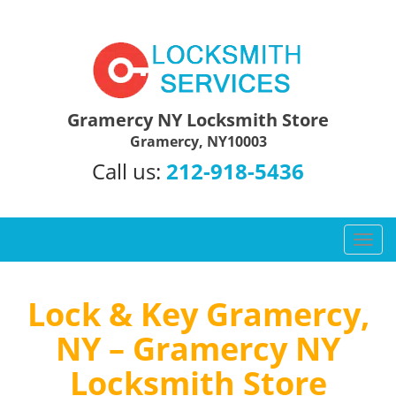
Gramercy NY Locksmith Store
Gramercy, NY10003
Call us:
212-918-5436
T
o
g
g
Lock & Key Gramercy,
l
NY – Gramercy NY
e
n
Locksmith Store
a