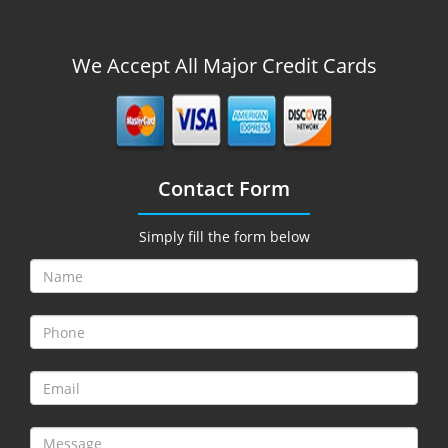
We Accept All Major Credit Cards
Contact Form
Simply fill the form below