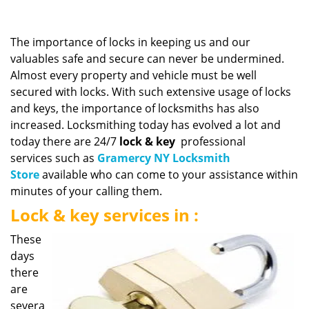
v
i
g
The importance of locks in keeping us and our
a
valuables safe and secure can never be undermined.
t
Almost every property and vehicle must be well
i
secured with locks. With such extensive usage of locks
o
n
and keys, the importance of locksmiths has also
increased. Locksmithing today has evolved a lot and
today there are 24/7
lock & key
professional
services such as
Gramercy NY Locksmith
Store
available who can come to your assistance within
minutes of your calling them.
Lock & key services in :
These
days
there
are
severa