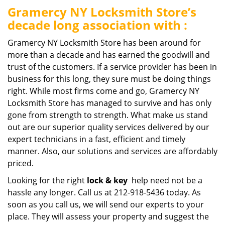
Gramercy NY Locksmith Store’s
decade long association with :
Gramercy NY Locksmith Store has been around for
more than a decade and has earned the goodwill and
trust of the customers. If a service provider has been in
business for this long, they sure must be doing things
right. While most firms come and go, Gramercy NY
Locksmith Store has managed to survive and has only
gone from strength to strength. What make us stand
out are our superior quality services delivered by our
expert technicians in a fast, efficient and timely
manner. Also, our solutions and services are affordably
priced.
Looking for the right
lock & key
help need not be a
hassle any longer. Call us at 212-918-5436 today. As
soon as you call us, we will send our experts to your
place. They will assess your property and suggest the